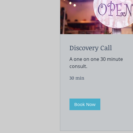
Discovery Call
A one on one 30 minute
consult.
30 min
Book Now