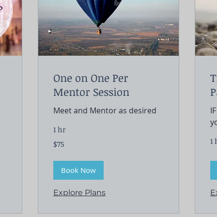
One on One Per
T
Mentor Session
P
Meet and Mentor as desired
I
y
1 hr
1 
75
$75
US
dollars
Book Now
Explore Plans
E