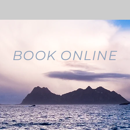
BOOK ONLINE