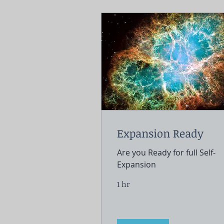
Expansion Ready
Are you Ready for full Self-
Expansion
1 hr