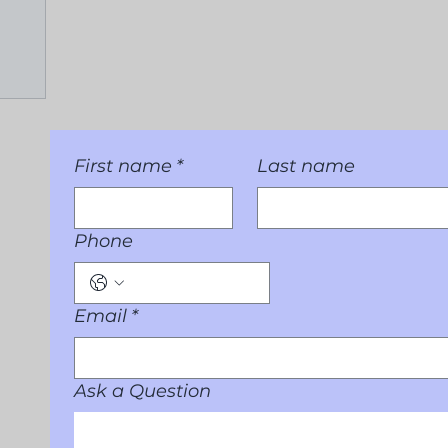
First name
*
Last name
Phone
Email
*
Ask a Question