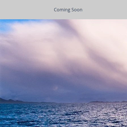
Coming Soon