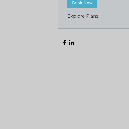
Book Now
Explore Plans