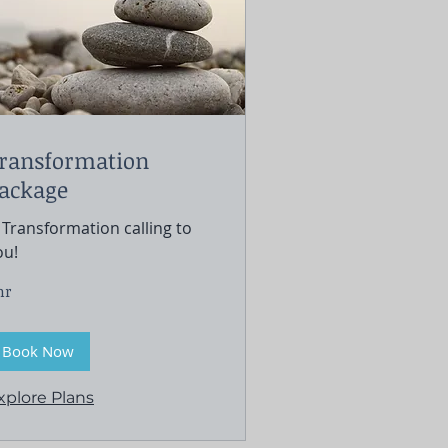
ransformation
ackage
F Transformation calling to
ou!
hr
Book Now
xplore Plans