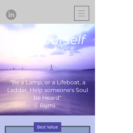
Gift Yourself
"Be a Lamp, or a Lifeboat, a
Ladder, Help someone's Soul
be Heard"
Rumi
Best Value