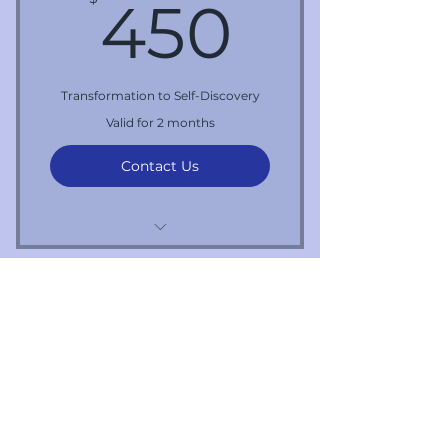
450$
450
Transformation to Self-Discovery
Valid for 2 months
Contact Us
5 one hour sessions
First name
*
Last name