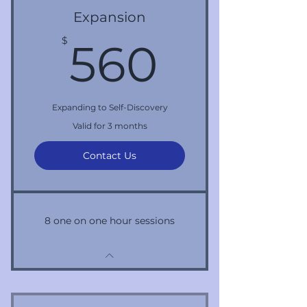
Expansion
560$
$
560
Expanding to Self-Discovery
Valid for 3 months
Contact Us
8 one on one hour sessions