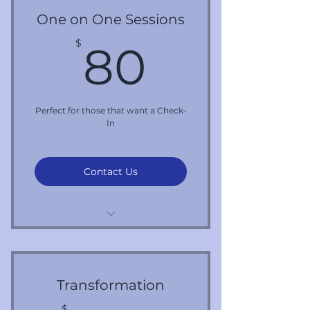
One on One Sessions
80$
$
80
Perfect for those that want a Check-
In
Contact Us
Per 1 Hour Session
Transformation
$